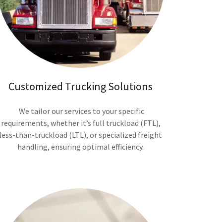
Customized Trucking Solutions
We tailor our services to your specific
requirements, whether it’s full truckload (FTL),
less-than-truckload (LTL), or specialized freight
handling, ensuring optimal efficiency.