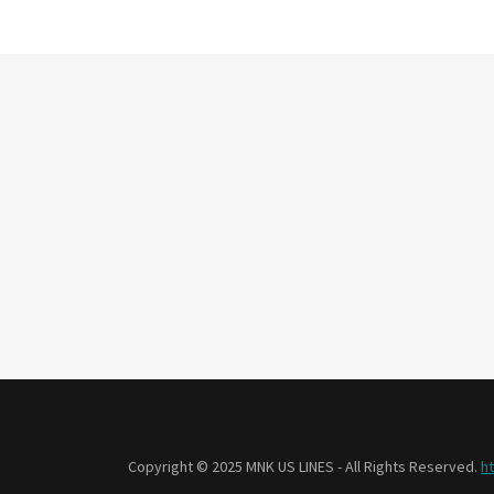
Copyright © 2025 MNK US LINES - All Rights Reserved.
h