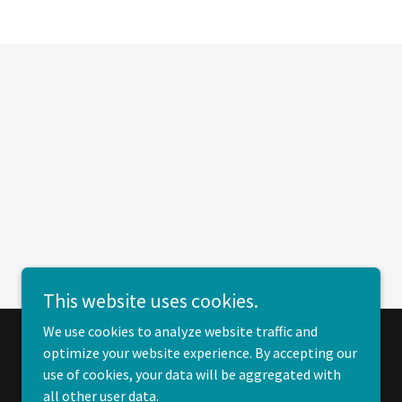
This website uses cookies.
We use cookies to analyze website traffic and
optimize your website experience. By accepting our
Powered by
use of cookies, your data will be aggregated with
all other user data.