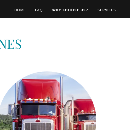
HOME
FAQ
WHY CHOOSE US?
SERVICES
NES