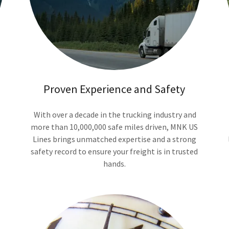
Proven Experience and Safety
With over a decade in the trucking industry and
more than 10,000,000 safe miles driven, MNK US
Lines brings unmatched expertise and a strong
safety record to ensure your freight is in trusted
hands.