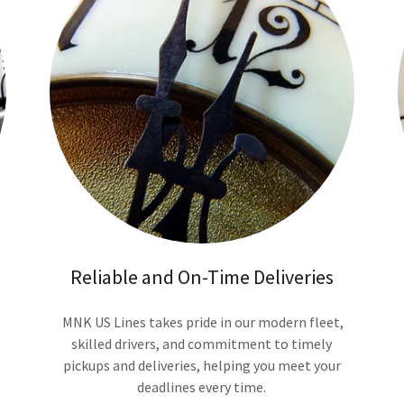
Reliable and On-Time Deliveries
MNK US Lines takes pride in our modern fleet,
skilled drivers, and commitment to timely
pickups and deliveries, helping you meet your
deadlines every time.