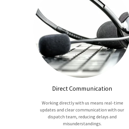
Direct Communication
Working directly with us means real-time
updates and clear communication with our
dispatch team, reducing delays and
misunderstandings.