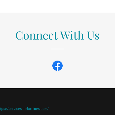
Connect With Us
ttps://services.mnkuslines.com/