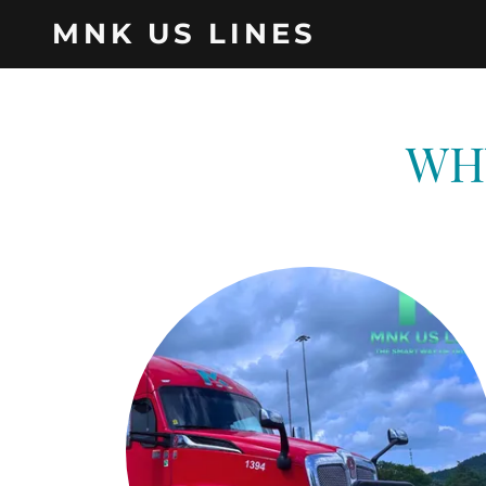
MNK US LINES
WH