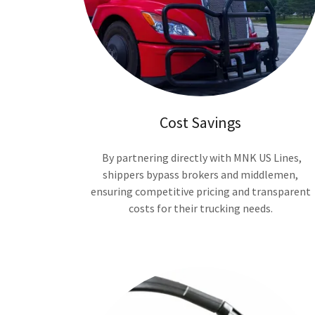
Cost Savings
By partnering directly with MNK US Lines,
shippers bypass brokers and middlemen,
ensuring competitive pricing and transparent
costs for their trucking needs.