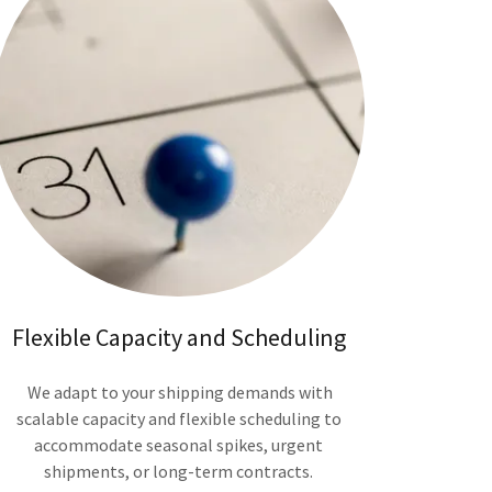
Flexible Capacity and Scheduling
We adapt to your shipping demands with
scalable capacity and flexible scheduling to
accommodate seasonal spikes, urgent
shipments, or long-term contracts.