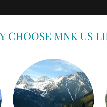
Y CHOOSE MNK US LI